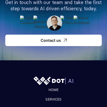
Get in touch with our team and take the first
step towards AI driven efficiency, today.
Contact us
| AI
HOME
SERVICES