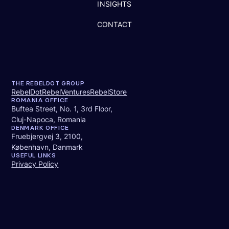
INSIGHTS
CONTACT
THE REBELDOT GROUP
RebelDot
RebelVentures
RebelStore
ROMANIA OFFICE
Buftea Street, No. 1, 3rd Floor,
Cluj-Napoca, Romania
DENMARK OFFICE
Fruebjergvej 3, 2100,
København, Danmark
USEFUL LINKS
Privacy Policy