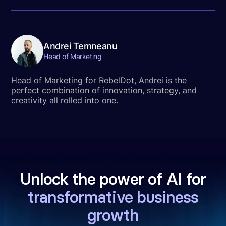
Andrei Temneanu
Head of Marketing
Head of Marketing for RebelDot, Andrei is the
perfect combination of innovation, strategy, and
creativity all rolled into one.
Unlock the power of AI for
transformative business
growth