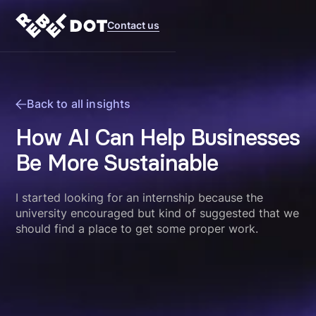
Contact us
Back to all insights
How AI Can Help Businesses
Be More Sustainable
I started looking for an internship because the
university encouraged but kind of suggested that we
should find a place to get some proper work.