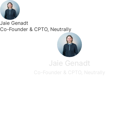
Jaie Genadt
Co-Founder & CPTO, Neutrally
Jaie Genadt
Co-Founder & CPTO, Neutrally