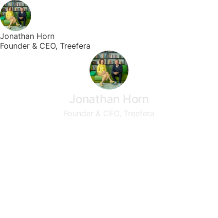
Jonathan Horn
Founder & CEO, Treefera
Jonathan Horn
Founder & CEO, Treefera