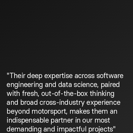
"Their deep expertise across software
engineering and data science, paired
with fresh, out-of-the-box thinking
and broad cross-industry experience
beyond motorsport, makes them an
indispensable partner in our most
demanding and impactful projects"