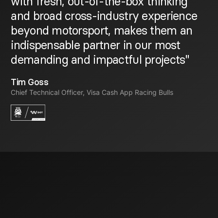
with fresh, out-of-the-box thinking
and broad cross-industry experience
beyond motorsport, makes them an
indispensable partner in our most
demanding and impactful projects"
Tim Goss
Chief Technical Officer, Visa Cash App Racing Bulls