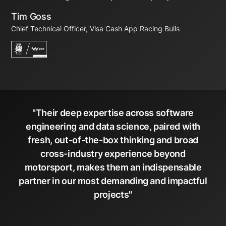
Tim Goss
Chief Technical Officer, Visa Cash App Racing Bulls
"Their deep expertise across software
engineering and data science, paired with
fresh, out-of-the-box thinking and broad
cross-industry experience beyond
motorsport, makes them an indispensable
partner in our most demanding and impactful
projects"