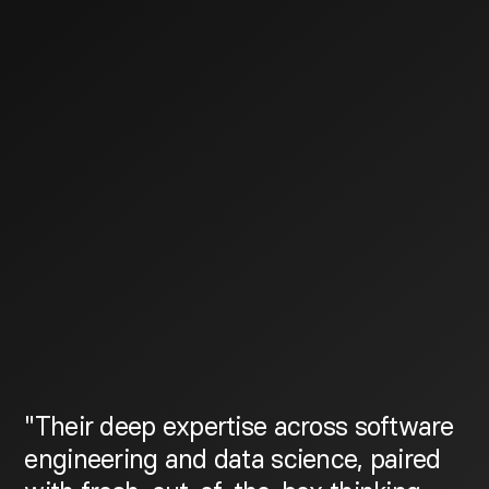
"Their deep expertise across software
engineering and data science, paired