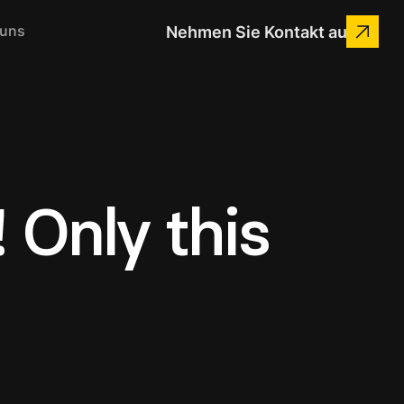
 uns
Nehmen Sie Kontakt auf
 Only this