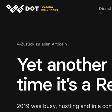
Dienst
Zurück zu allen Artikeln
Yet another 
time it’s a 
2019 was busy, hustling and in a co