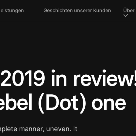
leistungen
Geschichten unserer Kunden
Über
2019 in review!
Rebel (Dot) one
mplete manner, uneven. It