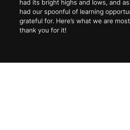
had its bright highs and lows, and as
had our spoonful of learning opportu
grateful for. Here’s what we are mos
thank you for it!