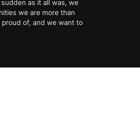
 sudden as it all was, we
nities we are more than
t proud of, and we want to