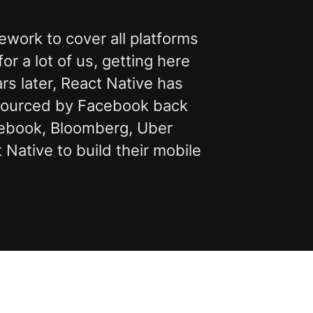
work to cover all platforms
r a lot of us, getting here
s later, React Native has
-sourced by Facebook back
acebook, Bloomberg, Uber
Native to build their mobile