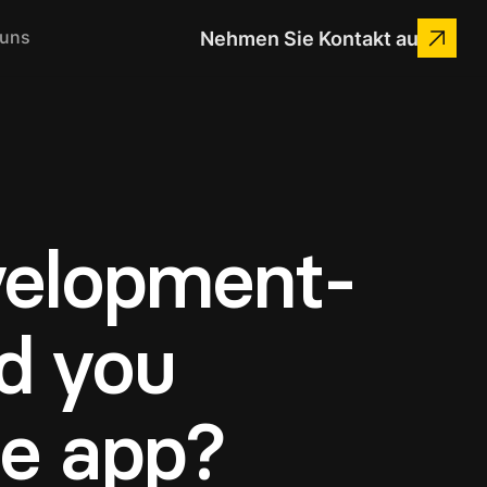
 uns
Nehmen Sie Kontakt auf
velopment-
d you
le app?