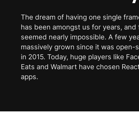
The dream of having one single frame
has been amongst us for years, and fo
seemed nearly impossible. A few year
massively grown since it was open
in 2015. Today, huge players like F
Eats and Walmart have chosen React 
apps.