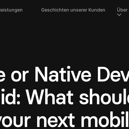
leistungen
Geschichten unserer Kunden
Über
e or Native De
id: What shoul
your next mobi