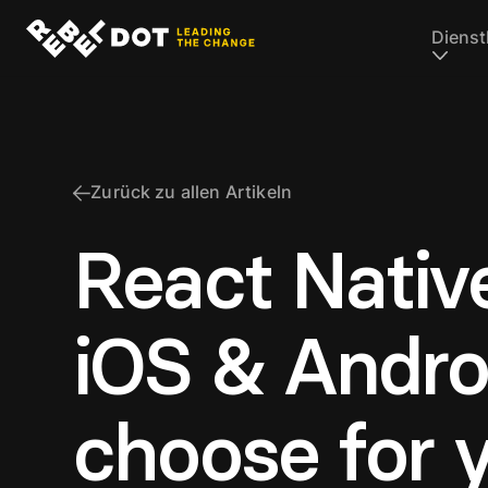
Dienst
Zurück zu allen Artikeln
React Nativ
iOS & Andro
choose for 