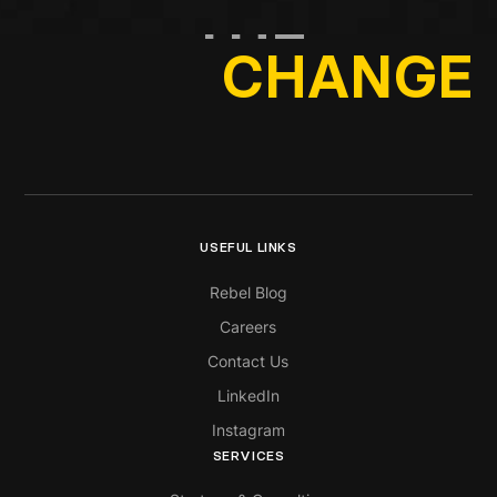
THE
CHANGE
USEFUL LINKS
Rebel Blog
Careers
Contact Us
LinkedIn
Instagram
SERVICES