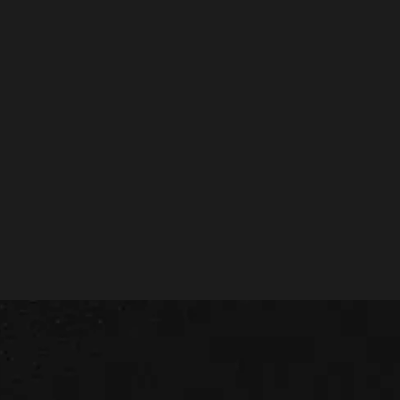
Use the form below and start a conversation with
our consultancy and strategy team.
Get in touch
LEADING