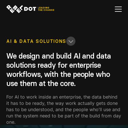
AI & DATA SOLUTIONS
We design and build AI and data
solutions ready for enterprise
workflows, with the people who
use them at the core.
For AI to work inside an enterprise, the data behind
it has to be ready, the way work actually gets done
has to be understood, and the people who'll use and
run the system need to be part of the build from day
one.