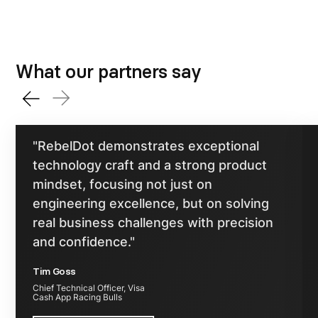
What our partners say
"RebelDot demonstrates exceptional
technology craft and a strong product
mindset, focusing not just on
engineering excellence, but on solving
real business challenges with precision
and confidence."
Tim Goss
Chief Technical Officer, Visa
Cash App Racing Bulls