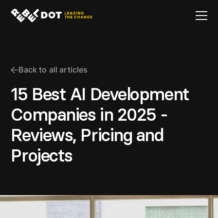
Back to all articles
15 Best AI Development
Companies in 2025 -
Reviews, Pricing and
Projects