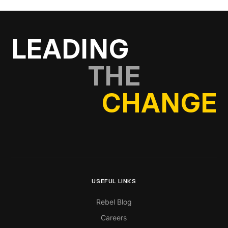
LEADING
THE
CHANGE
USEFUL LINKS
Rebel Blog
Careers