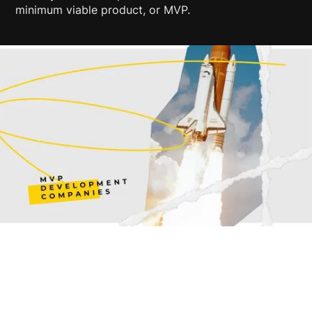
minimum viable product, or MVP.