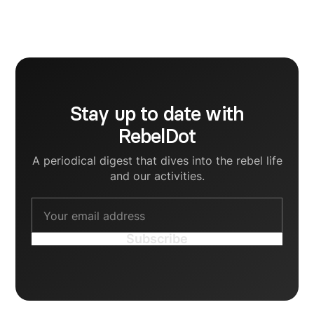
currently striving to support startup founders in
crafting human communication strategies for their
B2B brands.
Stay up to date with
RebelDot
A periodical digest that dives into the rebel life
and our activities.