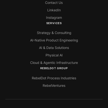
Contact Us
LinkedIn
Instagram
SERVICES
Strategy & Consulting
AI-Native Product Engineering
AI & Data Solutions
Physical AI
Cloud & Agentic Infrastructure
REBELDOT GROUP
RebelDot Process Industries
RebelVentures