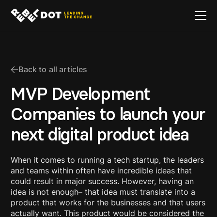
Back to all articles
MVP Development
Companies to launch your
next digital product idea
When it comes to running a tech startup, the leaders
and teams within often have incredible ideas that
could result in major success. However, having an
idea is not enough– that idea must translate into a
product that works for the businesses and that users
actually want. This product would be considered the