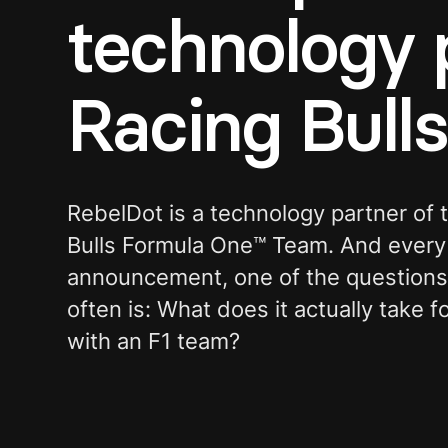
technology 
Racing Bull
RebelDot is a technology partner of
Bulls Formula One™ Team. And every 
announcement, one of the question
often is: What does it actually take 
with an F1 team?