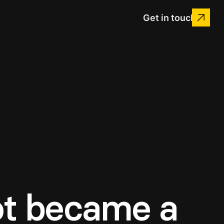
Get in touch
ot became a