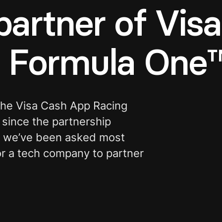
partner of Vis
s Formula One
 the Visa Cash App Racing
since the partnership
s we’ve been asked most
for a tech company to partner