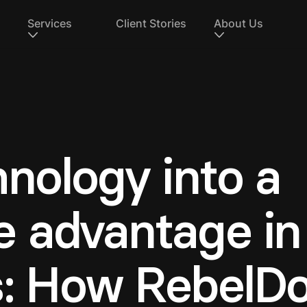
Services
Client Stories
About Us
nology into a
 advantage in
s: How RebelD