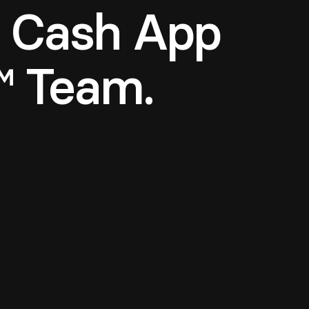
a Cash App
™ Team.