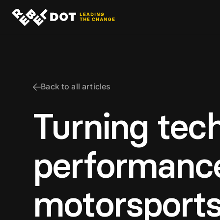
Back to all articles
Turning tech
performance
motorsport