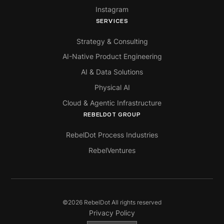
Instagram
SERVICES
Strategy & Consulting
AI-Native Product Engineering
AI & Data Solutions
Physical AI
Cloud & Agentic Infrastructure
REBELDOT GROUP
RebelDot Process Industries
RebelVentures
©
2026
RebelDot All rights reserved
Privacy Policy