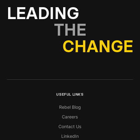
LEADING
THE
CHANGE
USEFUL LINKS
Rebel Blog
Careers
Contact Us
LinkedIn