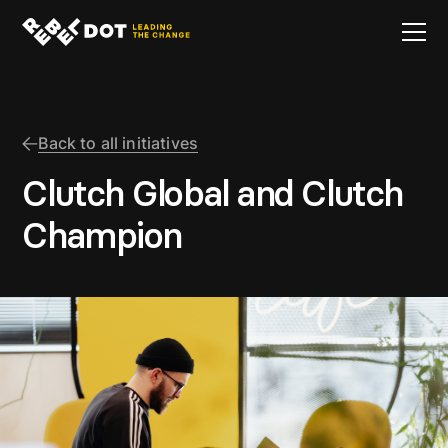
Back to all initiatives
Clutch Global and Clutch
Champion