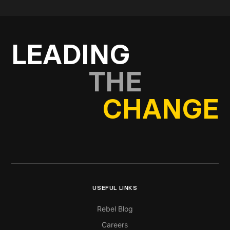
Get in touch
LEADING
THE
CHANGE
USEFUL LINKS
Rebel Blog
Careers