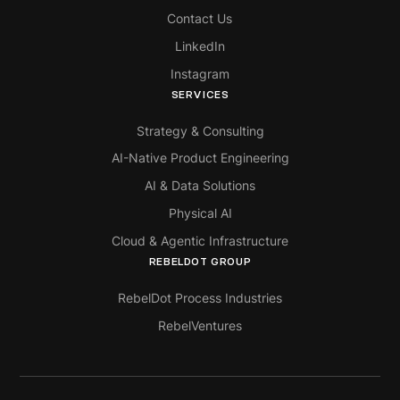
Contact Us
LinkedIn
Instagram
SERVICES
Strategy & Consulting
AI-Native Product Engineering
AI & Data Solutions
Physical AI
Cloud & Agentic Infrastructure
REBELDOT GROUP
RebelDot Process Industries
RebelVentures