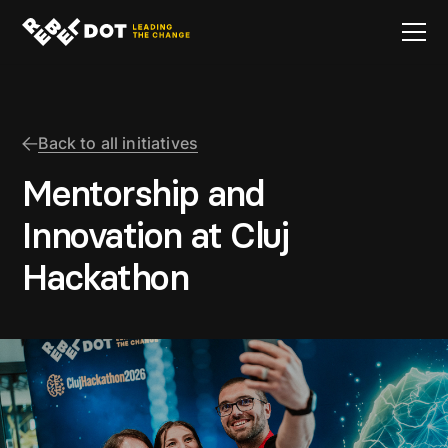
Back to all initiatives
Mentorship and
Innovation at Cluj
Hackathon