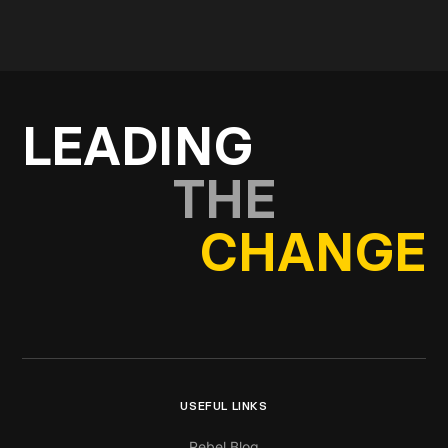
Get in touch
LEADING
THE
CHANGE
USEFUL LINKS
Rebel Blog