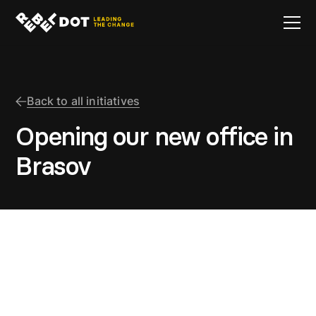
Back to all initiatives
Opening our new office in
Brasov