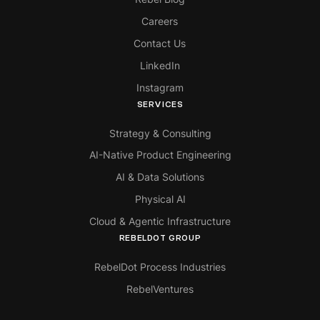
Careers
Contact Us
LinkedIn
Instagram
SERVICES
Strategy & Consulting
AI-Native Product Engineering
AI & Data Solutions
Physical AI
Cloud & Agentic Infrastructure
REBELDOT GROUP
RebelDot Process Industries
RebelVentures