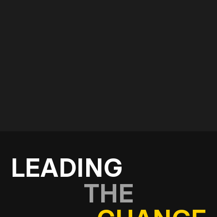
Use the form below and start a conversation with
our consultancy and strategy team.
Get in touch
LEADING
THE