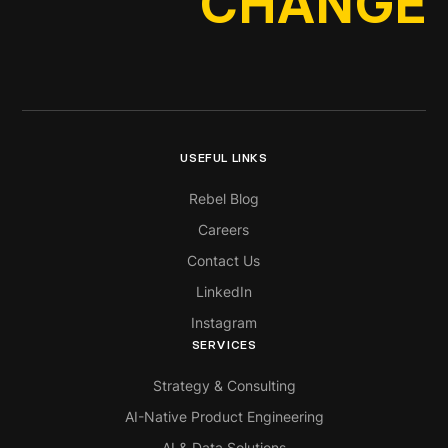
CHANGE
USEFUL LINKS
Rebel Blog
Careers
Contact Us
LinkedIn
Instagram
SERVICES
Strategy & Consulting
AI-Native Product Engineering
AI & Data Solutions