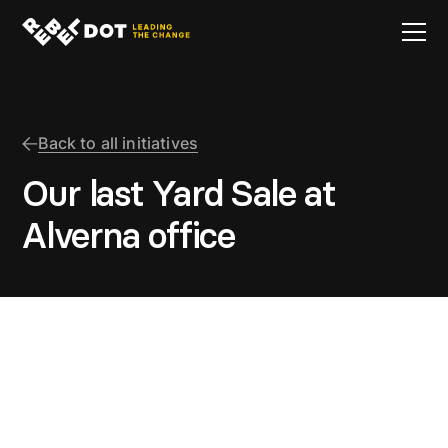
Back to all initiatives
Our last Yard Sale at
Alverna office