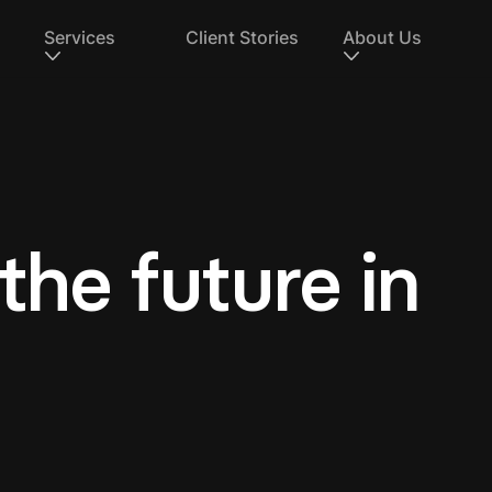
Services
Client Stories
About Us
 the future in