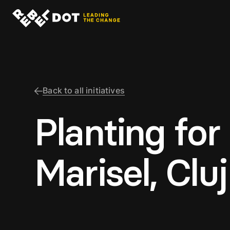
Back to all initiatives
Planting for
Marisel, Cluj