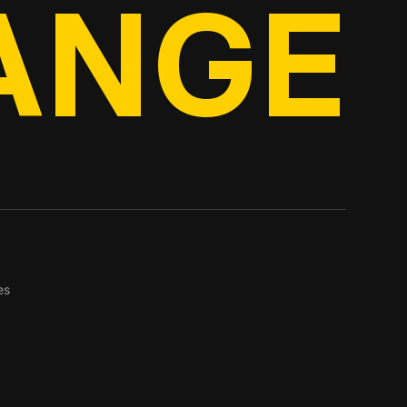
ANGE
es