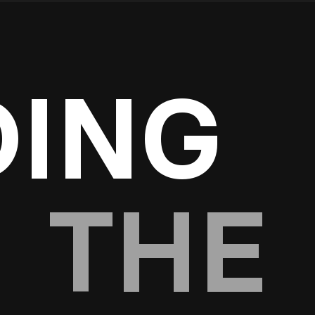
DING
THE