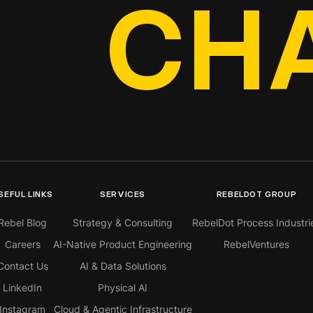
CH
SEFUL LINKS
SERVICES
REBELDOT GROUP
Rebel Blog
Strategy & Consulting
RebelDot Process Industri
Careers
AI-Native Product Engineering
RebelVentures
Contact Us
AI & Data Solutions
LinkedIn
Physical AI
Instagram
Cloud & Agentic Infrastructure