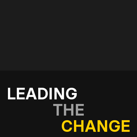
Use the form below and start a conversation with
our consultancy and strategy team.
Get in touch
LEADING
THE
CHANGE