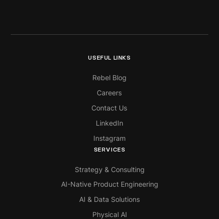
USEFUL LINKS
Rebel Blog
Careers
Contact Us
LinkedIn
Instagram
SERVICES
Strategy & Consulting
AI-Native Product Engineering
AI & Data Solutions
Physical AI