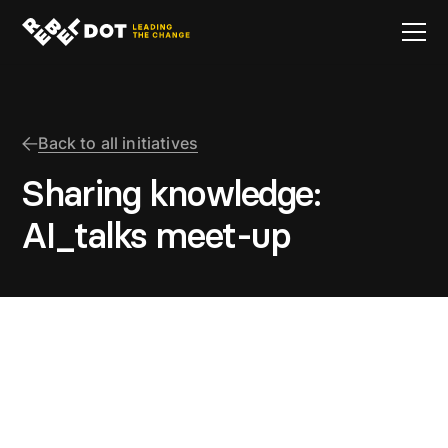
Back to all initiatives
Sharing knowledge:
AI_talks meet-up