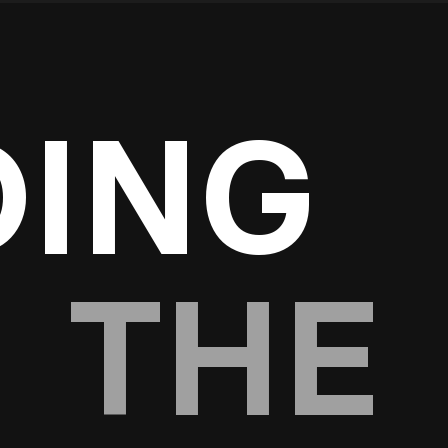
DING
THE