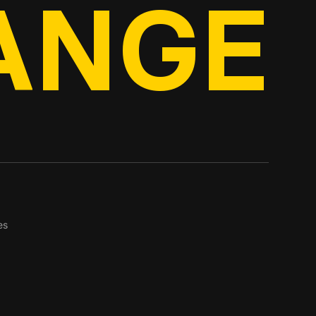
ANGE
es