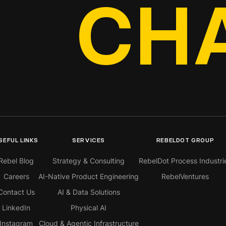
CH
SEFUL LINKS
SERVICES
REBELDOT GROUP
Rebel Blog
Strategy & Consulting
RebelDot Process Industri
Careers
AI-Native Product Engineering
RebelVentures
Contact Us
AI & Data Solutions
LinkedIn
Physical AI
Instagram
Cloud & Agentic Infrastructure