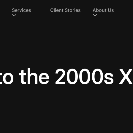
Services
Client Stories
About Us
to the 2000s 