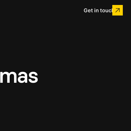
Get in touch
Xmas