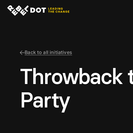
Back to all initiatives
Throwback 
Party