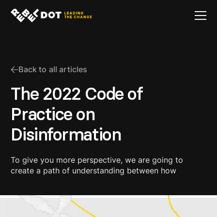
Back to all articles
The 2022 Code of
Practice on
Disinformation
To give you more perspective, we are going to
create a path of understanding between how