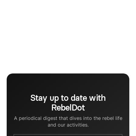
Mara Crisan
Marketing
I am a marketing enthusiast and a photographer. To
be honest, I never dreamt of a better profession, as
these two go hand in hand perfectly. A few words
for you my dears - be yourself, speak your mind and
share your soul.
Stay up to date with
RebelDot
A periodical digest that dives into the rebel life
and our activities.