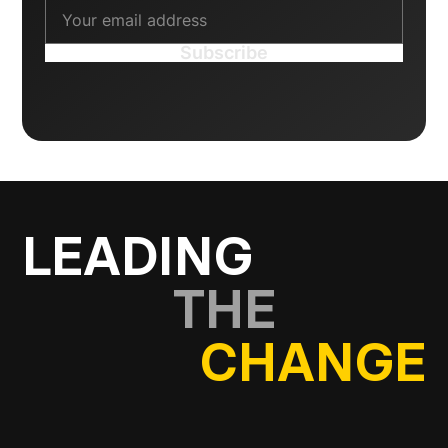
LEADING
THE
CHANGE