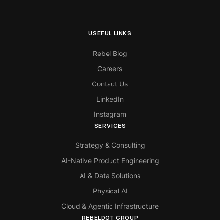
USEFUL LINKS
Rebel Blog
Careers
Contact Us
LinkedIn
Instagram
SERVICES
Strategy & Consulting
AI-Native Product Engineering
AI & Data Solutions
Physical AI
Cloud & Agentic Infrastructure
REBELDOT GROUP