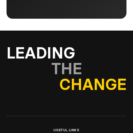
LEADING
THE
CHANGE
USEFUL LINKS