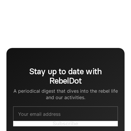
Viviana Bostan
Stay up to date with
RebelDot
A periodical digest that dives into the rebel life
and our activities.