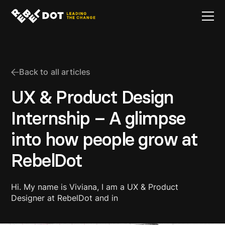
Back to all articles
UX & Product Design
Internship – A glimpse
into how people grow at
RebelDot
Hi. My name is Viviana, I am a UX & Product
Designer at RebelDot and in