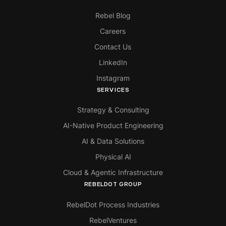
Rebel Blog
Careers
Contact Us
LinkedIn
Instagram
SERVICES
Strategy & Consulting
AI-Native Product Engineering
AI & Data Solutions
Physical AI
Cloud & Agentic Infrastructure
REBELDOT GROUP
RebelDot Process Industries
RebelVentures