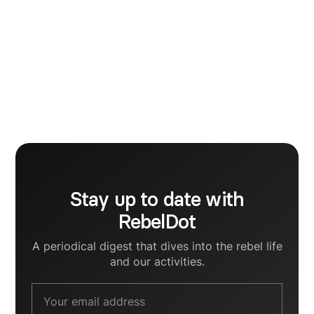
Marketing
I am a tech marketing enthusiast, who strongly
believes that creativity has an incontestable impact
on the digital growth of a business. My aim is to
become a Brand Strategist and for that I am
currently striving to support startup founders in
crafting human communication strategies for their
B2B brands.
Stay up to date with
RebelDot
A periodical digest that dives into the rebel life
and our activities.