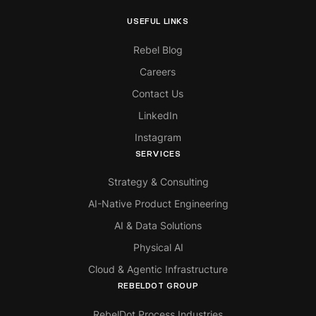
USEFUL LINKS
Rebel Blog
Careers
Contact Us
LinkedIn
Instagram
SERVICES
Strategy & Consulting
AI-Native Product Engineering
AI & Data Solutions
Physical AI
Cloud & Agentic Infrastructure
REBELDOT GROUP
RebelDot Process Industries