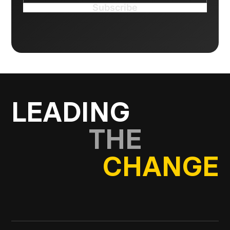
LEADING
THE
CHANGE