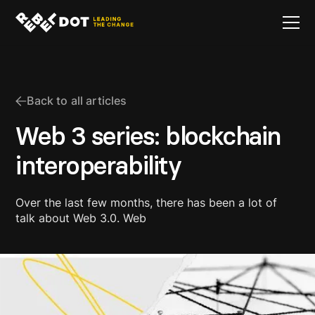
Back to all articles
Web 3 series: blockchain
interoperability
Over the last few months, there has been a lot of
talk about Web 3.0. Web