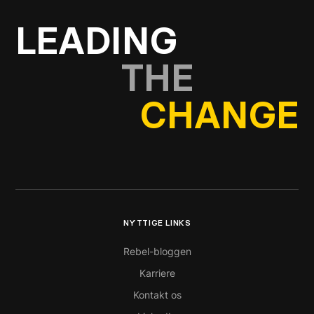
LEADING
THE
CHANGE
NYTTIGE LINKS
Rebel-bloggen
Karriere
Kontakt os