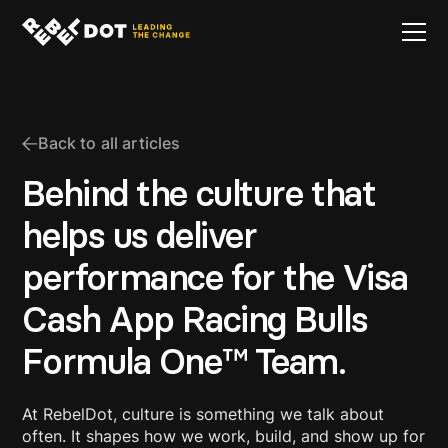
Back to all articles
Behind the culture that
helps us deliver
performance for the Visa
Cash App Racing Bulls
Formula One™ Team.
At RebelDot, culture is something we talk about
often. It shapes how we work, build, and show up for