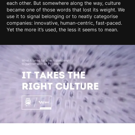
each other. But somewhere along the way, culture
became one of those words that lost its weight. We
use it to signal belonging or to neatly categorise
companies: innovative, human-centric, fast-paced.
Yet the more it’s used, the less it seems to mean.