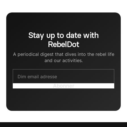
mindst utrolig kreativ.
Stay up to date with
RebelDot
A periodical digest that dives into the rebel life
and our activities.