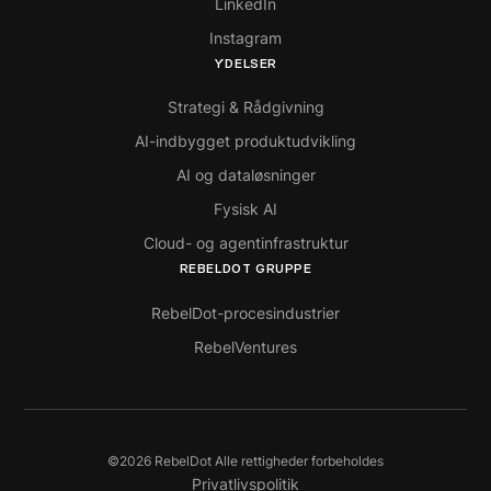
LinkedIn
Instagram
YDELSER
Strategi & Rådgivning
AI-indbygget produktudvikling
AI og dataløsninger
Fysisk AI
Cloud- og agentinfrastruktur
REBELDOT GRUPPE
RebelDot-procesindustrier
RebelVentures
©
2026
RebelDot Alle rettigheder forbeholdes
Privatlivspolitik